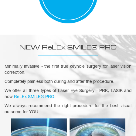
NEW ReLEx SMILE® PRO
Minimally invasive - the first true keyhole surgery for laser vision
correction.
Completely painless both during and after the procedure.
We offer all three types of Laser Eye Surgery - PRK, LASIK and
now
ReLEx SMILE® PRO
.
We always recommend the right procedure for the best visual
outcome for YOU.