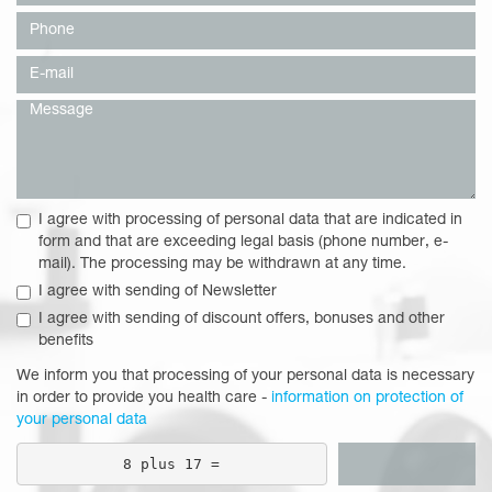
I agree with processing of personal data that are indicated in
form and that are exceeding legal basis (phone number, e-
mail). The processing may be withdrawn at any time.
I agree with sending of Newsletter
I agree with sending of discount offers, bonuses and other
benefits
We inform you that processing of your personal data is necessary
in order to provide you health care -
information on protection of
your personal data
8 plus 17 =