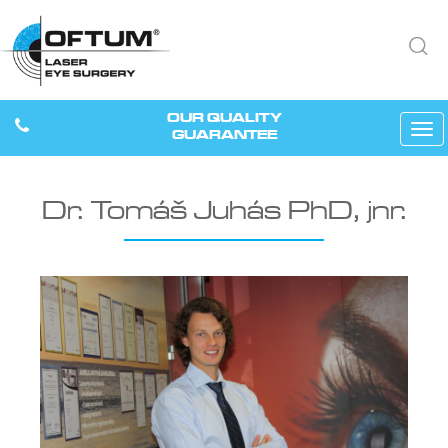
OUR QUALITY
Tog
GUARANTEE
navi
Dr. Tomáš Juhás PhD, jnr.