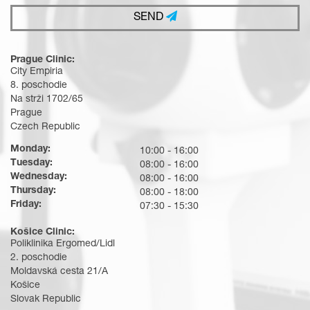
SEND
Prague Clinic:
City Empiria
8. poschodie
Na strži 1702/65
Prague
Czech Republic
Monday:
10:00 - 16:00
Tuesday:
08:00 - 16:00
Wednesday:
08:00 - 16:00
Thursday:
08:00 - 18:00
Friday:
07:30 - 15:30
Košice Clinic:
Poliklinika Ergomed/Lidl
2. poschodie
Moldavská cesta 21/A
Košice
Slovak Republic