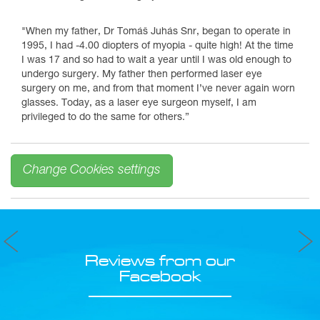
"When my father, Dr Tomáš Juhás Snr, began to operate in
1995, I had -4.00 diopters of myopia - quite high! At the time
I was 17 and so had to wait a year until I was old enough to
undergo surgery. My father then performed laser eye
surgery on me, and from that moment I’ve never again worn
glasses. Today, as a laser eye surgeon myself, I am
privileged to do the same for others.”
Change Cookies settings
Reviews from our
Facebook