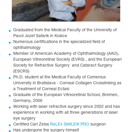
Graduated from the Medical Faculty of the University of
Pavol Jozef Safarik in Košice
Numerous certifications in the specialized field of
ophthalmology
Member of American Academy of Ophthalmology (AAO),
European Vitreoretinal Society (EVRS) , and the European
Society for Refractive Surgery and Cataract Surgery
(ESCRS)
Ph.D. student at the Medical Faculty of Comenius
University in Bratislava - Corneal Collagen Crosslinking as
a Treatment of Corneal Ectasi
Graduate of the European Vitreoretinal School, Bremen,
Germany, 2006
Working with laser refractive surgery since 2002 and has
experience in working with all three generations of laser
eye surgery
Certified Carl Zeiss
ReLEx SMILE® PRO
surgeon
Has undergone the surgery himself