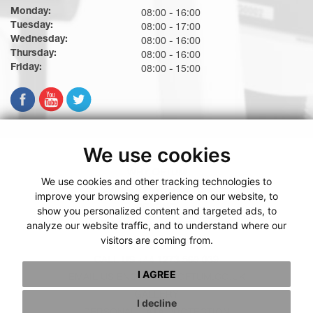
Monday:
08:00 - 16:00
Tuesday:
08:00 - 17:00
Wednesday:
08:00 - 16:00
Thursday:
08:00 - 16:00
Friday:
08:00 - 15:00
We use cookies
WHY OFTUM
We use cookies and other tracking technologies to
SURGERY WITH OFTUM
improve your browsing experience on our website, to
PRICING
show you personalized content and targeted ads, to
analyze our website traffic, and to understand where our
BOOKING WITH OFTUM
visitors are coming from.
TESTIMONIALS
CALL US +44 1273 569 039
I AGREE
EMAIL US ENQUIRIES@OFTUM.CO.UK
GALLERY
I decline