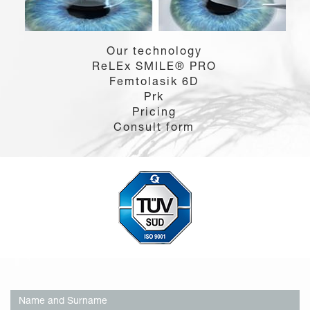
Our technology
ReLEx SMILE® PRO
Femtolasik 6D
Prk
Pricing
Consult form