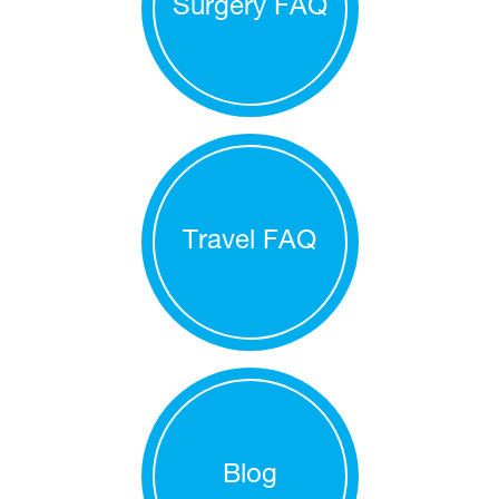
Surgery FAQ
Travel FAQ
Blog