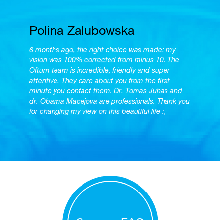
Polina Zalubowska
6 months ago, the right choice was made: my
vision was 100% corrected from minus 10. The
Oftum team is incredible, friendly and super
attentive. They care about you from the first
minute you contact them. Dr. Tomas Juhas and
dr. Obama Macejova are professionals. Thank you
for changing my view on this beautiful life :)