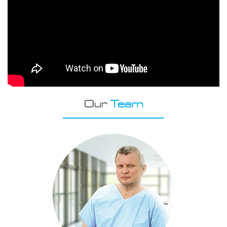
Our
Team