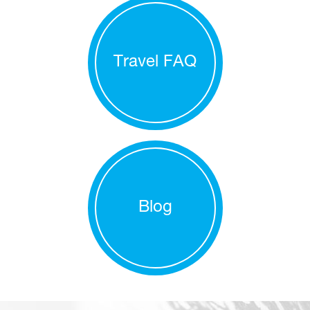
Travel FAQ
Blog