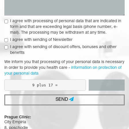
I agree with processing of personal data that are indicated in
form and that are exceeding legal basis (phone number, e-
mail). The processing may be withdrawn at any time.
I agree with sending of Newsletter
I agree with sending of discount offers, bonuses and other
benefits
We inform you that processing of your personal data is necessary
in order to provide you health care -
information on protection of
your personal data
9 plus 17 =
SEND
Prague Clinic:
City Empiria
8. poschodie