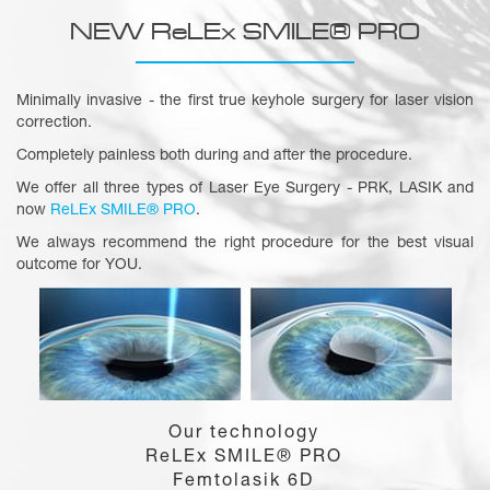
NEW ReLEx SMILE® PRO
Minimally invasive - the first true keyhole surgery for laser vision
correction.
Completely painless both during and after the procedure.
We offer all three types of Laser Eye Surgery - PRK, LASIK and
now
ReLEx SMILE® PRO
.
We always recommend the right procedure for the best visual
outcome for YOU.
Our technology
ReLEx SMILE® PRO
Femtolasik 6D