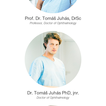
Prof. Dr. Tomáš Juhás, DrSc
Professor, Doctor of Ophthalmology
Dr. Tomáš Juhás PhD, jnr.
Doctor of Ophthalmology