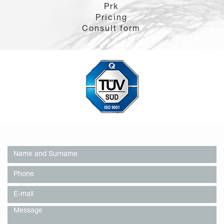
Prk
Pricing
Consult form