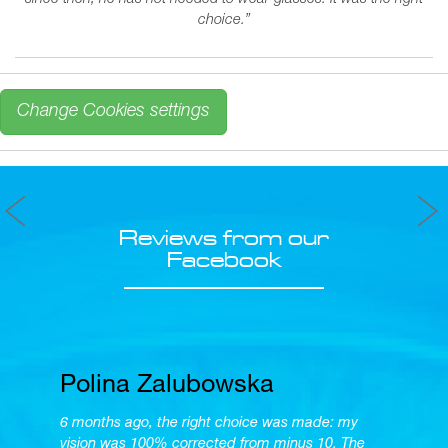
since then, he has not needed to wear glasses. It was the right
choice.
”
Change Cookies settings
Reviews from our
Facebook
Polina Zalubowska
6 months ago, the right choice was made: my
vision was 100% corrected from minus 10. The