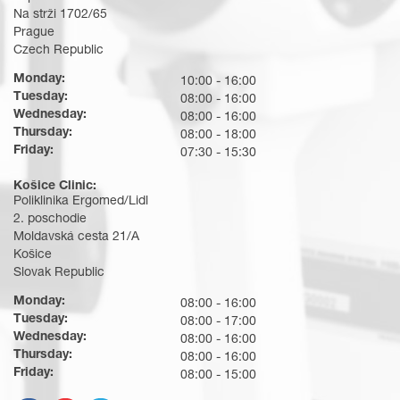
Na strži 1702/65
Prague
Czech Republic
Monday:
10:00 - 16:00
Tuesday:
08:00 - 16:00
Wednesday:
08:00 - 16:00
Thursday:
08:00 - 18:00
Friday:
07:30 - 15:30
Košice Clinic:
Poliklinika Ergomed/Lidl
2. poschodie
Moldavská cesta 21/A
Košice
Slovak Republic
Monday:
08:00 - 16:00
Tuesday:
08:00 - 17:00
Wednesday:
08:00 - 16:00
Thursday:
08:00 - 16:00
Friday:
08:00 - 15:00