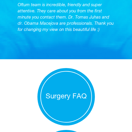
Oftum team is incredible, friendly and super
attentive. They care about you from the first
minute you contact them. Dr. Tomas Juhas and
dr. Obama Macejova are professionals. Thank you
for changing my view on this beautiful life :)
Surgery FAQ