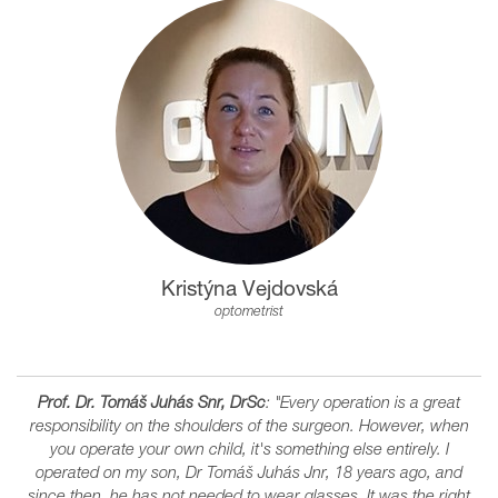
Kristýna Vejdovská
optometrist
Prof. Dr. Tomáš Juhás Snr, DrSc
: "Every operation is a great
responsibility on the shoulders of the surgeon. However, when
you operate your own child, it's something else entirely. I
operated on my son, Dr Tomáš Juhás Jnr, 18 years ago, and