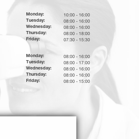
Monday:
10:00 - 16:00
Tuesday:
08:00 - 16:00
Wednesday:
08:00 - 16:00
Thursday:
08:00 - 18:00
Friday:
07:30 - 15:30
Monday:
08:00 - 16:00
Tuesday:
08:00 - 17:00
Wednesday:
08:00 - 16:00
Thursday:
08:00 - 16:00
Friday:
08:00 - 15:00