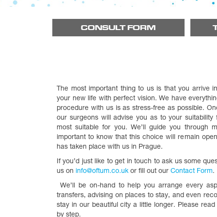
CONSULT FORM
The most important thing to us is that you arrive 
your new life with perfect vision. We have everythi
procedure with us is as stress-free as possible. O
our surgeons will advise you as to your suitability
most suitable for you. We’ll guide you through mak
important to know that this choice will remain open
has taken place with us in Prague.
If you’d just like to get in touch to ask us some que
us on
info@oftum.co.uk
or fill out our
Contact Form
.
We’ll be on-hand to help you arrange every aspec
transfers, advising on places to stay, and even re
stay in our beautiful city a little longer. Please rea
by step.