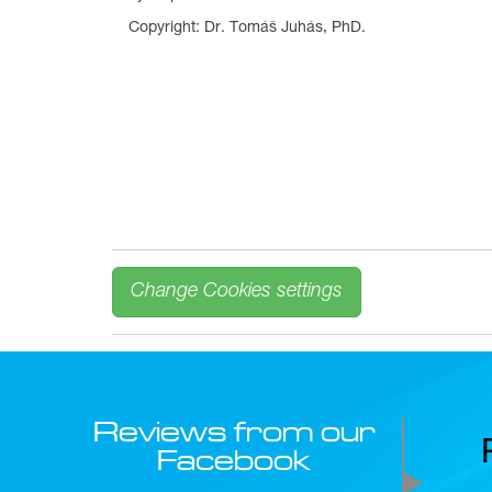
Copyright: Dr. Tomáš Juhás, PhD.
Change Cookies settings
Reviews from our
Facebook