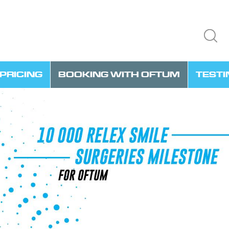
PRICING
BOOKING WITH OFTUM
TEST