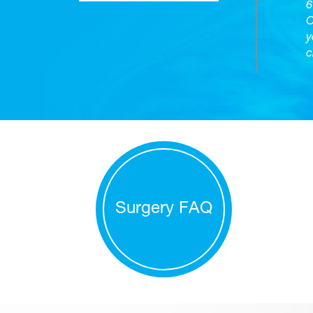
6
O
y
c
Surgery FAQ