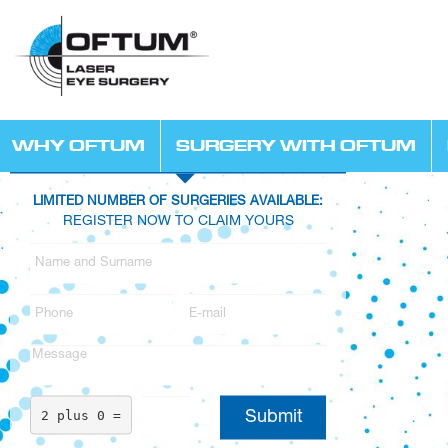
WHY OFTUM
SURGERY WITH OFTUM
LIMITED NUMBER OF SURGERIES AVAILABLE:
REGISTER NOW TO CLAIM YOURS
2 plus 0 =
Submit