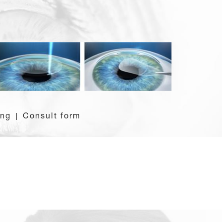
ing
Consult form
|