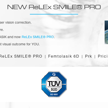
NEW ReLEx SMILE® PRO
aser vision correction.
re.
 LASIK and now
ReLEx SMILE® PRO
.
t visual outcome for YOU.
ReLEx SMILE® PRO
Femtolasik 6D
Prk
Pric
|
|
|