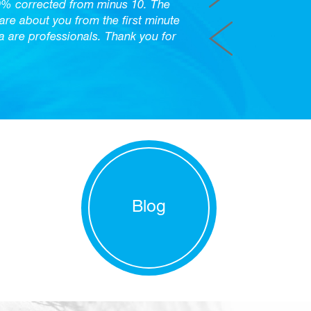
0% corrected from minus 10. The
care about you from the first minute
are professionals. Thank you for
Blog