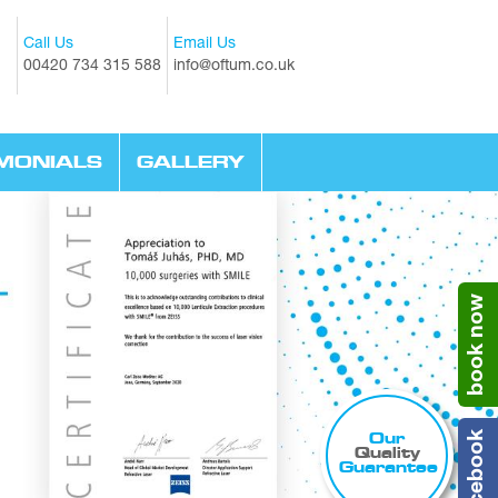
Call Us
Email Us
00420 734 315 588
info@oftum.co.uk
IMONIALS
GALLERY
book now
Our
facebook
Quality
Guarantee