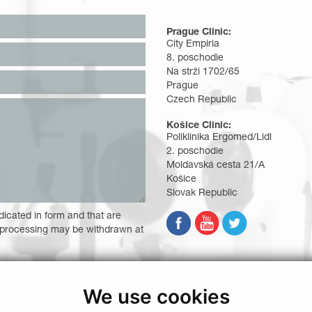
Prague Clinic:
City Empiria
8. poschodie
Na strži 1702/65
Prague
Czech Republic
Košice Clinic:
Poliklinika Ergomed/Lidl
2. poschodie
Moldavská cesta 21/A
Košice
Slovak Republic
dicated in form and that are
 processing may be withdrawn at
d other benefits
We use cookies
 necessary in order to provide