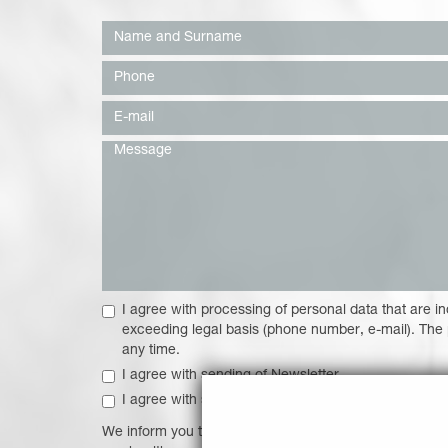
I agree with processing of personal data that are in
exceeding legal basis (phone number, e-mail). The
any time.
I agree with sending of Newsletter
I agree with sending of discount offers, bonuses an
We inform you that processing of your personal data is