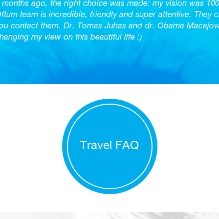
 months ago, the right choice was made: my vision was 10
ftum team is incredible, friendly and super attentive. They 
ou contact them. Dr. Tomas Juhas and dr. Obama Macejova 
hanging my view on this beautiful life :)
Travel FAQ