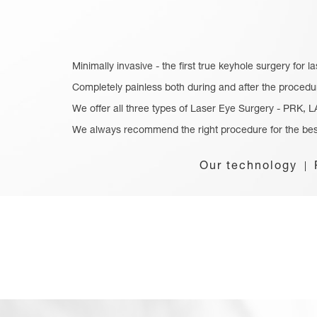
Minimally invasive - the first true keyhole surgery for l
Completely painless both during and after the procedu
We offer all three types of Laser Eye Surgery - PRK,
We always recommend the right procedure for the bes
Our technology
|