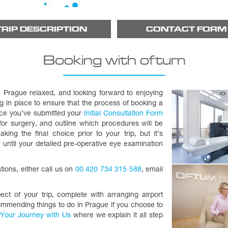
TRIP DESCRIPTION
CONTACT FORM
Booking with oftum
in Prague relaxed, and looking forward to enjoying
ng in place to ensure that the process of booking a
nce you’ve submitted your
Initial Consultation Form
 for surgery, and outline which procedures will be
ing the final choice prior to your trip, but it’s
 until your detailed pre-operative eye examination
stions, either call us on
00 420 734 315 588
, email
t of your trip, complete with arranging airport
commending things to do in Prague if you choose to
d
Your Journey with Us
where we explain it all step