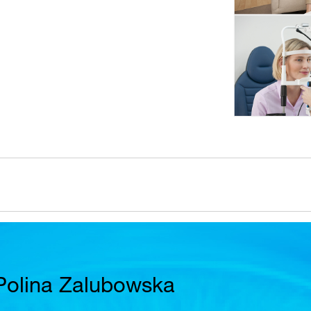
Polina Zalubowska