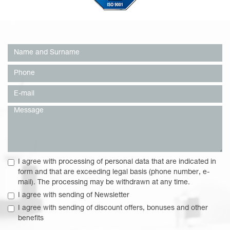
I agree with processing of personal data that are indicated in
form and that are exceeding legal basis (phone number, e-
mail). The processing may be withdrawn at any time.
I agree with sending of Newsletter
I agree with sending of discount offers, bonuses and other
benefits