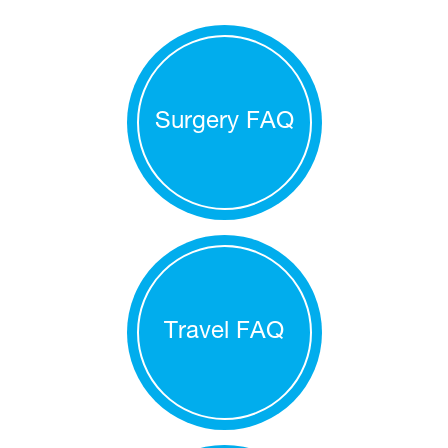
Surgery FAQ
Travel FAQ