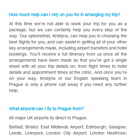
How much help can I rely on you for in arranging my trip?
At this time we’re not able to book your trip for you as a
package, but we can certainly help you every step of the
way. Our optometrist, Kristýna, can help you in choosing the
best flights for you, and can assist in getting all of your other
key arrangements made, including airport transfers and hotel
bookings. You’ll receive a full itinerary from us once all the
arrangements have been made so that you’ve got a single
sheet with all your trip details on, from flight times to hotel
details and appointment times at the clinic. And once you’re
on your way, Kristýna or our English speaking team in
Prague is only a phone call away if you need any further
help.
What airports can I fly to Prague from?
All major UK airports fly direct to Prague.
Belfast; Bristol; East Midlands Airport; Edinburgh; Glasgow;
Leeds; Liverpool; London City Airport; London Heathrow;