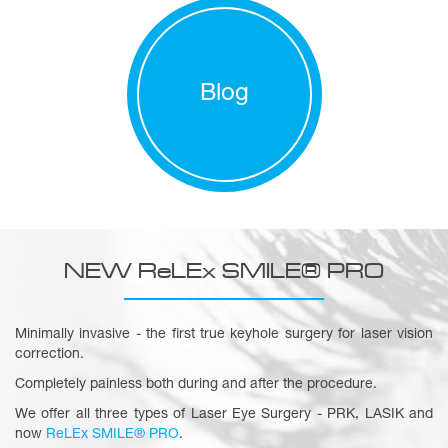
Blog
NEW ReLEx SMILE® PRO
Minimally invasive - the first true keyhole surgery for laser vision
correction.
Completely painless both during and after the procedure.
We offer all three types of Laser Eye Surgery - PRK, LASIK and
now
ReLEx SMILE® PRO
.