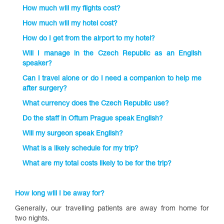
How much will my flights cost?
How much will my hotel cost?
How do I get from the airport to my hotel?
Will I manage in the Czech Republic as an English
speaker?
Can I travel alone or do I need a companion to help me
after surgery?
What currency does the Czech Republic use?
Do the staff in Oftum Prague speak English?
Will my surgeon speak English?
What is a likely schedule for my trip?
What are my total costs likely to be for the trip?
How long will I be away for?
Generally, our travelling patients are away from home for
two nights.