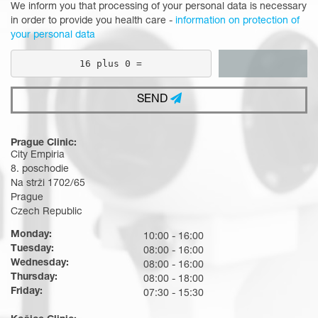
We inform you that processing of your personal data is necessary
in order to provide you health care -
information on protection of
your personal data
16 plus 0 =
SEND
Prague Clinic:
City Empiria
8. poschodie
Na strži 1702/65
Prague
Czech Republic
Monday:
10:00 - 16:00
Tuesday:
08:00 - 16:00
Wednesday:
08:00 - 16:00
Thursday:
08:00 - 18:00
Friday:
07:30 - 15:30