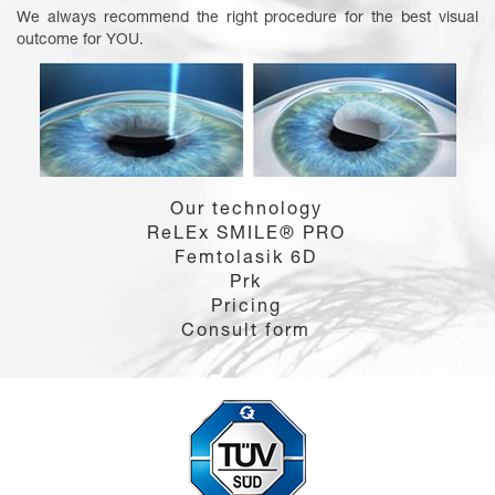
We always recommend the right procedure for the best visual
outcome for YOU.
Our technology
ReLEx SMILE® PRO
Femtolasik 6D
Prk
Pricing
Consult form