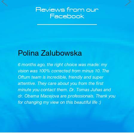
Reviews from our
Facebook
Polina Zalubowska
6 months ago, the right choice was made: my
vision was 100% corrected from minus 10. The
Oftum team is incredible, friendly and super
attentive. They care about you from the first
minute you contact them. Dr. Tomas Juhas and
dr. Obama Macejova are professionals. Thank you
for changing my view on this beautiful life :)