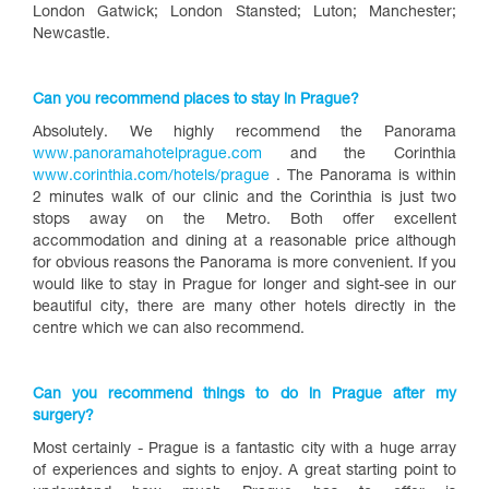
London Gatwick; London Stansted; Luton; Manchester;
Newcastle.
Can you recommend places to stay in Prague?
Absolutely. We highly recommend the Panorama
www.panoramahotelprague.com
and the Corinthia
www.corinthia.com/hotels/prague
. The Panorama is within
2 minutes walk of our clinic and the Corinthia is just two
stops away on the Metro. Both offer excellent
accommodation and dining at a reasonable price although
for obvious reasons the Panorama is more convenient. If you
would like to stay in Prague for longer and sight-see in our
beautiful city, there are many other hotels directly in the
centre which we can also recommend.
Can you recommend things to do in Prague after my
surgery?
Most certainly - Prague is a fantastic city with a huge array
of experiences and sights to enjoy. A great starting point to