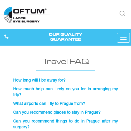
OUR QUALITY
Tog
GUARANTEE
navi
Travel FAQ
How long will I be away for?
How much help can I rely on you for in arranging my
trip?
What airports can I fly to Prague from?
Can you recommend places to stay in Prague?
Can you recommend things to do in Prague after my
surgery?