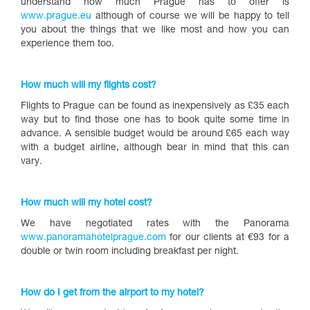
understand how much Prague has to offer is
www.prague.eu
although of course we will be happy to tell
you about the things that we like most and how you can
experience them too.
How much will my flights cost?
Flights to Prague can be found as inexpensively as £35 each
way but to find those one has to book quite some time in
advance. A sensible budget would be around £65 each way
with a budget airline, although bear in mind that this can
vary.
How much will my hotel cost?
We have negotiated rates with the Panorama
www.panoramahotelprague.com
for our clients at €93 for a
double or twin room including breakfast per night.
How do I get from the airport to my hotel?