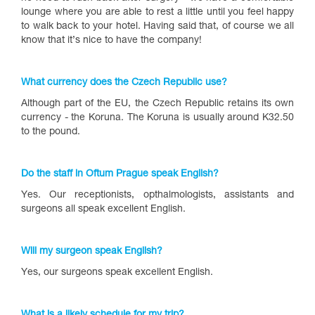
lounge where you are able to rest a little until you feel happy
to walk back to your hotel. Having said that, of course we all
know that it’s nice to have the company!
What currency does the Czech Republic use?
Although part of the EU, the Czech Republic retains its own
currency - the Koruna. The Koruna is usually around K32.50
to the pound.
Do the staff in Oftum Prague speak English?
Yes. Our receptionists, opthalmologists, assistants and
surgeons all speak excellent English.
Will my surgeon speak English?
Yes, our surgeons speak excellent English.