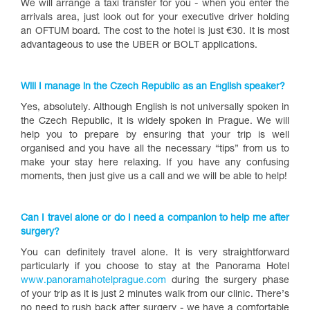
We will arrange a taxi transfer for you - when you enter the
arrivals area, just look out for your executive driver holding
an OFTUM board. The cost to the hotel is just €30. It is most
advantageous to use the UBER or BOLT applications.
Will I manage in the Czech Republic as an English speaker?
Yes, absolutely. Although English is not universally spoken in
the Czech Republic, it is widely spoken in Prague. We will
help you to prepare by ensuring that your trip is well
organised and you have all the necessary “tips” from us to
make your stay here relaxing. If you have any confusing
moments, then just give us a call and we will be able to help!
Can I travel alone or do I need a companion to help me after
surgery?
You can definitely travel alone. It is very straightforward
particularly if you choose to stay at the Panorama Hotel
www.panoramahotelprague.com
during the surgery phase
of your trip as it is just 2 minutes walk from our clinic. There’s
no need to rush back after surgery - we have a comfortable