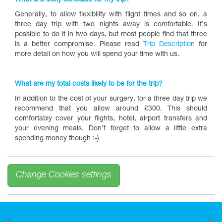
What is a likely schedule for my trip?
Generally, to allow flexibility with flight times and so on, a
three day trip with two nights away is comfortable. It’s
possible to do it in two days, but most people find that three
is a better compromise. Please read
Trip Description
for
more detail on how you will spend your time with us.
What are my total costs likely to be for the trip?
In addition to the cost of your surgery, for a three day trip we
recommend that you allow around £300. This should
comfortably cover your flights, hotel, airport transfers and
your evening meals. Don’t forget to allow a little extra
spending money though :-)
Change Cookies settings