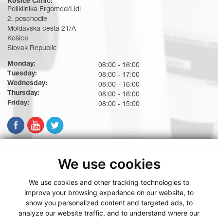
Košice Clinic:
Poliklinika Ergomed/Lidl
2. poschodie
Moldavská cesta 21/A
Košice
Slovak Republic
Monday:
08:00 - 16:00
Tuesday:
08:00 - 17:00
Wednesday:
08:00 - 16:00
Thursday:
08:00 - 16:00
Friday:
08:00 - 15:00
We use cookies
WHY OFTUM
We use cookies and other tracking technologies to
SURGERY WITH OFTUM
improve your browsing experience on our website, to
PRICING
show you personalized content and targeted ads, to
analyze our website traffic, and to understand where our
BOOKING WITH OFTUM