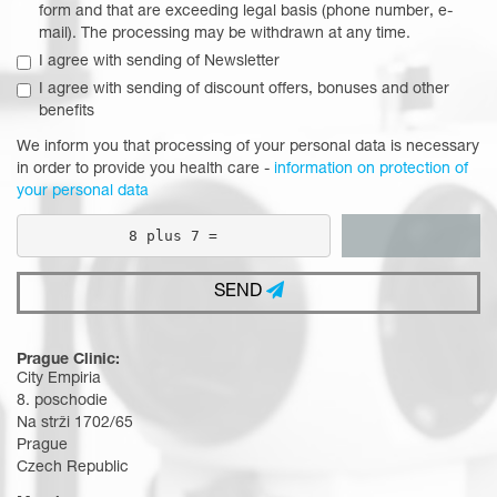
form and that are exceeding legal basis (phone number, e-
mail). The processing may be withdrawn at any time.
I agree with sending of Newsletter
I agree with sending of discount offers, bonuses and other
benefits
We inform you that processing of your personal data is necessary
in order to provide you health care -
information on protection of
your personal data
8 plus 7 =
SEND
Prague Clinic:
City Empiria
8. poschodie
Na strži 1702/65
Prague
Czech Republic