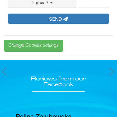
3 plus 7 =
SEND
Change Cookies settings
Reviews from our
Facebook