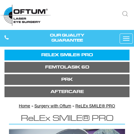
OUR QUALITY
Tog
GUARANTEE
navi
RELEX SMILE® PRO
FEMTOLASIK 6D
PRK
AFTERCARE
Home
»
Surgery with Oftum
»
ReLEx SMILE® PRO
ReLEx SMILE® PRO