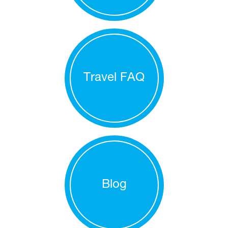
Travel FAQ
Blog