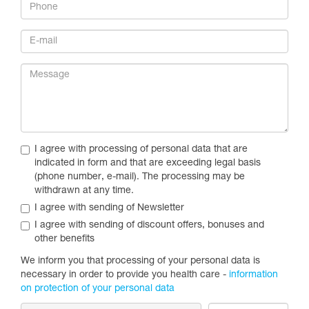
I agree with processing of personal data that are
indicated in form and that are exceeding legal basis
(phone number, e-mail). The processing may be
withdrawn at any time.
I agree with sending of Newsletter
I agree with sending of discount offers, bonuses and
other benefits
We inform you that processing of your personal data is
necessary in order to provide you health care -
information
on protection of your personal data