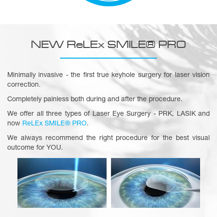
NEW ReLEx SMILE® PRO
Minimally invasive - the first true keyhole surgery for laser vision
correction.
Completely painless both during and after the procedure.
We offer all three types of Laser Eye Surgery - PRK, LASIK and
now
ReLEx SMILE® PRO
.
We always recommend the right procedure for the best visual
outcome for YOU.