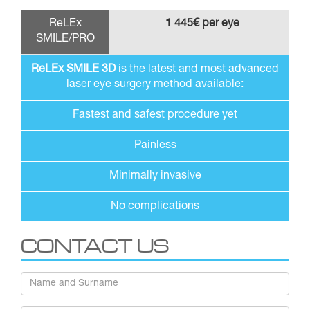
ReLEx
1 445€ per eye
SMILE/PRO
ReLEx SMILE 3D
is the latest and most advanced
laser eye surgery method available:
Fastest and safest procedure yet
Painless
Minimally invasive
No complications
CONTACT US