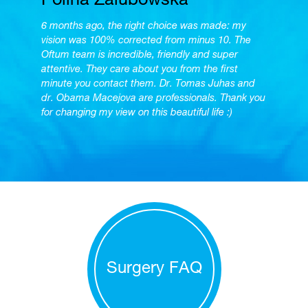
Polina Zalubowska
6 months ago, the right choice was made: my
vision was 100% corrected from minus 10. The
Oftum team is incredible, friendly and super
attentive. They care about you from the first
minute you contact them. Dr. Tomas Juhas and
dr. Obama Macejova are professionals. Thank you
for changing my view on this beautiful life :)
Surgery FAQ