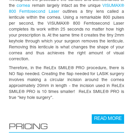
Throughout the procedure the surface and biomechanics of
the
cornea
remain largely intact as the unique
VISUMAX®
800 Femtosecond Laser
outlines a tiny lens called a
lenticule within the cornea. Using a remarkable 800 pulses
per second, the VISUMAX® 800 Femtosecond Laser
completes its work within 25 seconds no matter how high
your prescription is. At the same time it creates the tiny 2mm
keyhole through which your surgeon removes the lenticule.
Removing this lenticule is what changes the shape of your
cornea and thus achieves the right amount of visual
correction.
Therefore, in the ReLEx SMILE® PRO procedure, there is
NO flap needed. Creating the flap needed for LASIK surgery
involves making a circular incision around the cornea
approximately 20mm in length - the incision used in ReLEx
SMILE® PRO is 10 times smaller! ReLEx SMILE® PRO is
true “key hole surgery”.
READ MORE
PRICING