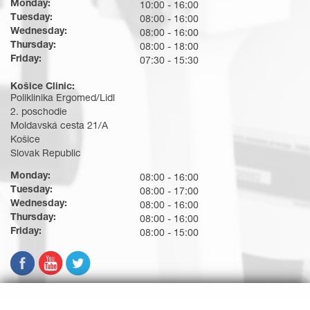
Monday:
10:00 - 16:00
Tuesday:
08:00 - 16:00
Wednesday:
08:00 - 16:00
Thursday:
08:00 - 18:00
Friday:
07:30 - 15:30
Košice Clinic:
Poliklinika Ergomed/Lidl
2. poschodie
Moldavská cesta 21/A
Košice
Slovak Republic
Monday:
08:00 - 16:00
Tuesday:
08:00 - 17:00
Wednesday:
08:00 - 16:00
Thursday:
08:00 - 16:00
Friday:
08:00 - 15:00