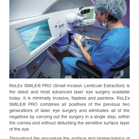
ReLEx SMILE® PRO (Small Incision Lenticule Extraction) is
the latest and most advanced laser eye surgery available
today. It is minimally invasive, flapless and painless. ReLEx
SMILE® PRO combines all positives of the previous two
generations of laser eye surgery and eliminates all of the
negatives by carrying out the surgery in a single step, within
the cornea and without disturbing the sensitive surface layer
of the eye.