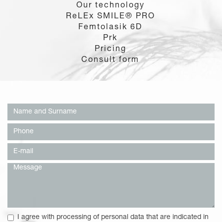
Our technology
ReLEx SMILE® PRO
Femtolasik 6D
Prk
Pricing
Consult form
I agree with processing of personal data that are indicated in