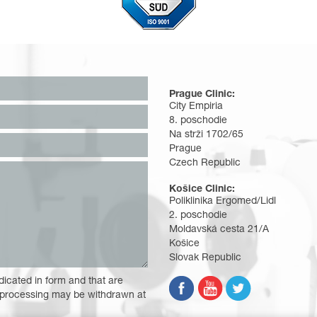
Prague Clinic:
City Empiria
8. poschodie
Na strži 1702/65
Prague
Czech Republic
Košice Clinic:
Poliklinika Ergomed/Lidl
2. poschodie
Moldavská cesta 21/A
Košice
Slovak Republic
dicated in form and that are
 processing may be withdrawn at