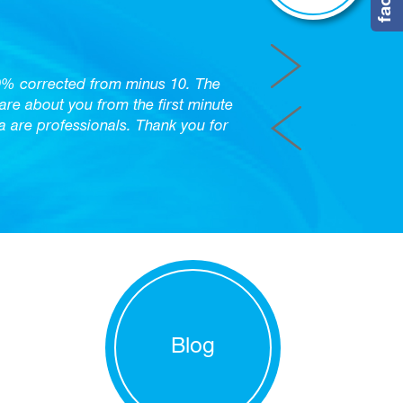
0% corrected from minus 10. The
care about you from the first minute
are professionals. Thank you for
Blog