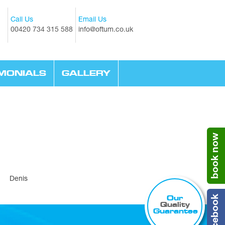
Call Us
Email Us
00420 734 315 588
info@oftum.co.uk
IMONIALS
GALLERY
book now
r, Denis
Our
facebook
Quality
Guarantee