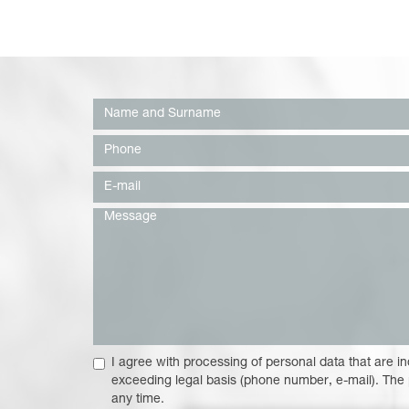
I agree with processing of personal data that are in
exceeding legal basis (phone number, e-mail). The
any time.