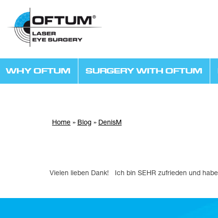
WHY OFTUM
SURGERY WITH OFTUM
Home
»
Blog
»
DenisM
Vielen lieben Dank! Ich bin SEHR zufrieden und ha