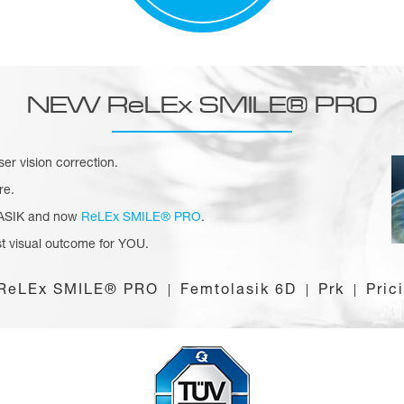
NEW ReLEx SMILE® PRO
aser vision correction.
re.
 LASIK and now
ReLEx SMILE® PRO
.
t visual outcome for YOU.
ReLEx SMILE® PRO
Femtolasik 6D
Prk
Pric
|
|
|