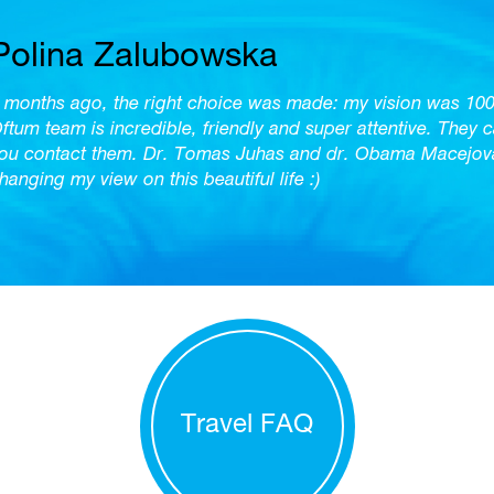
Polina Zalubowska
 months ago, the right choice was made: my vision was 10
ftum team is incredible, friendly and super attentive. They 
ou contact them. Dr. Tomas Juhas and dr. Obama Macejova 
hanging my view on this beautiful life :)
Travel FAQ