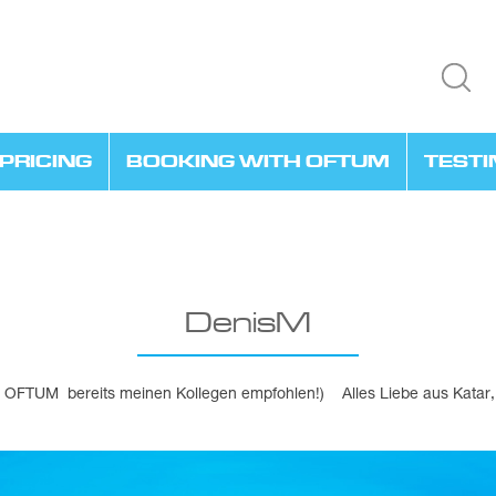
PRICING
BOOKING WITH OFTUM
TEST
DenisM
be OFTUM bereits meinen Kollegen empfohlen!) Alles Liebe aus Kata