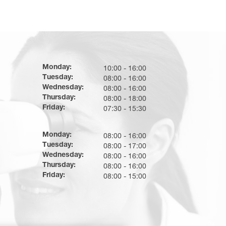
Monday:
10:00 - 16:00
Tuesday:
08:00 - 16:00
Wednesday:
08:00 - 16:00
Thursday:
08:00 - 18:00
Friday:
07:30 - 15:30
Monday:
08:00 - 16:00
Tuesday:
08:00 - 17:00
Wednesday:
08:00 - 16:00
Thursday:
08:00 - 16:00
Friday:
08:00 - 15:00