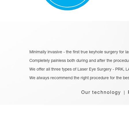
Minimally invasive - the first true keyhole surgery for l
Completely painless both during and after the procedu
We offer all three types of Laser Eye Surgery - PRK,
We always recommend the right procedure for the bes
Our technology
|