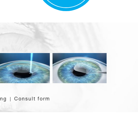
ing
Consult form
|