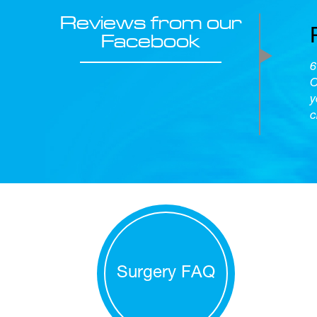
Reviews from our
Facebook
6
O
y
c
Surgery FAQ